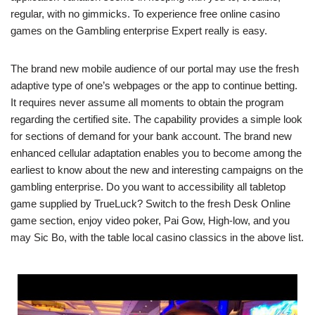
regular, with no gimmicks. To experience free online casino
games on the Gambling enterprise Expert really is easy.
The brand new mobile audience of our portal may use the fresh
adaptive type of one’s webpages or the app to continue betting.
It requires never assume all moments to obtain the program
regarding the certified site. The capability provides a simple look
for sections of demand for your bank account. The brand new
enhanced cellular adaptation enables you to become among the
earliest to know about the new and interesting campaigns on the
gambling enterprise. Do you want to accessibility all tabletop
game supplied by TrueLuck? Switch to the fresh Desk Online
game section, enjoy video poker, Pai Gow, High-low, and you
may Sic Bo, with the table local casino classics in the above list.