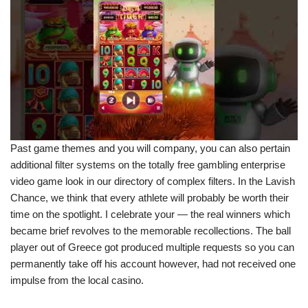
Past game themes and you will company, you can also pertain
additional filter systems on the totally free gambling enterprise
video game look in our directory of complex filters. In the Lavish
Chance, we think that every athlete will probably be worth their
time on the spotlight. I celebrate your — the real winners which
became brief revolves to the memorable recollections. The ball
player out of Greece got produced multiple requests so you can
permanently take off his account however, had not received one
impulse from the local casino.