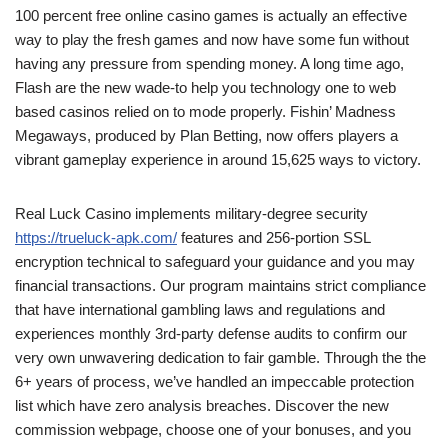
100 percent free online casino games is actually an effective
way to play the fresh games and now have some fun without
having any pressure from spending money. A long time ago,
Flash are the new wade-to help you technology one to web
based casinos relied on to mode properly.
Fishin’ Madness
Megaways, produced by Plan Betting, now offers players a
vibrant gameplay experience in around 15,625 ways to victory.
Real Luck Casino implements military-degree security
https://trueluck-apk.com/
features and 256-portion SSL
encryption technical to safeguard your guidance and you may
financial transactions. Our program maintains strict compliance
that have international gambling laws and regulations and
experiences monthly 3rd-party defense audits to confirm our
very own unwavering dedication to fair gamble. Through the the
6+ years of process, we’ve handled an impeccable protection
list which have zero analysis breaches. Discover the new
commission webpage, choose one of your bonuses, and you