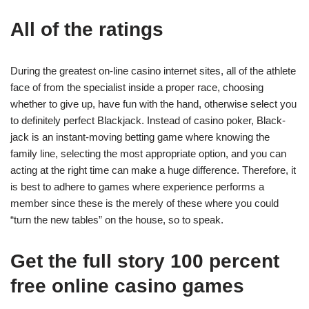
All of the ratings
During the greatest on-line casino internet sites, all of the athlete
face of from the specialist inside a proper race, choosing
whether to give up, have fun with the hand, otherwise select you
to definitely perfect Blackjack. Instead of casino poker, Black-
jack is an instant-moving betting game where knowing the
family line, selecting the most appropriate option, and you can
acting at the right time can make a huge difference. Therefore, it
is best to adhere to games where experience performs a
member since these is the merely of these where you could
“turn the new tables” on the house, so to speak.
Get the full story 100 percent
free online casino games