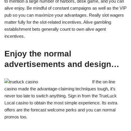
to mention a large number of harbors, desk game, and you can
alive enjoy. Be mindful of constant campaigns as well as the VIP
pub so you can maximize your advantages. Really slot wagers
matter fully for the slot-related incentives. Alive gambling
establishment bets generally count to own alive agent
incentives.
Enjoy the normal
advertisements and design…
If the on-line
casino made the advantage-claiming techniques tough, it’s
never too late to switch anything. Sign in from the TrueLuck
Local casino to obtain the most simple experience. Its extra
offers are the forecast welcome perks and you can normal
promos too.