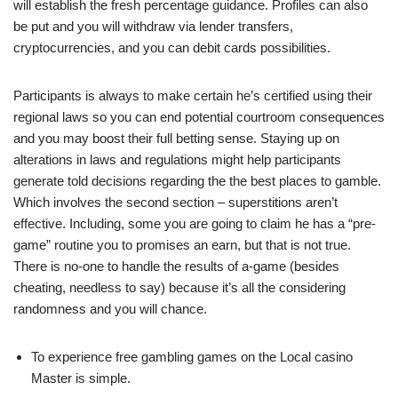
will establish the fresh percentage guidance. Profiles can also
be put and you will withdraw via lender transfers,
cryptocurrencies, and you can debit cards possibilities.
Participants is always to make certain he’s certified using their
regional laws so you can end potential courtroom consequences
and you may boost their full betting sense. Staying up on
alterations in laws and regulations might help participants
generate told decisions regarding the the best places to gamble.
Which involves the second section – superstitions aren’t
effective. Including, some you are going to claim he has a “pre-
game” routine you to promises an earn, but that is not true.
There is no-one to handle the results of a-game (besides
cheating, needless to say) because it’s all the considering
randomness and you will chance.
To experience free gambling games on the Local casino
Master is simple.