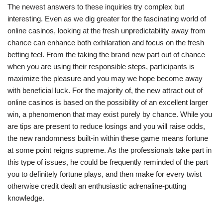
The newest answers to these inquiries try complex but
interesting. Even as we dig greater for the fascinating world of
online casinos, looking at the fresh unpredictability away from
chance can enhance both exhilaration and focus on the fresh
betting feel. From the taking the brand new part out of chance
when you are using their responsible steps, participants is
maximize the pleasure and you may we hope become away
with beneficial luck. For the majority of, the new attract out of
online casinos is based on the possibility of an excellent larger
win, a phenomenon that may exist purely by chance. While you
are tips are present to reduce losings and you will raise odds,
the new randomness built-in within these game means fortune
at some point reigns supreme. As the professionals take part in
this type of issues, he could be frequently reminded of the part
you to definitely fortune plays, and then make for every twist
otherwise credit dealt an enthusiastic adrenaline-putting
knowledge.