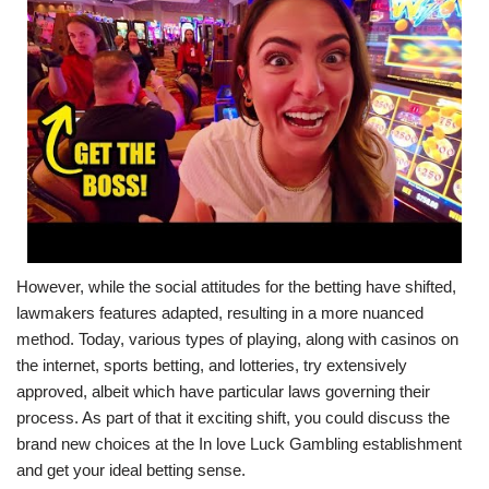
However, while the social attitudes for the betting have shifted,
lawmakers features adapted, resulting in a more nuanced
method. Today, various types of playing, along with casinos on
the internet, sports betting, and lotteries, try extensively
approved, albeit which have particular laws governing their
process. As part of that it exciting shift, you could discuss the
brand new choices at the In love Luck Gambling establishment
and get your ideal betting sense.