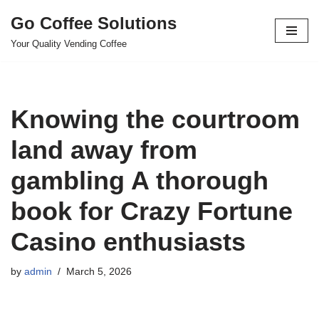
Go Coffee Solutions
Skip
Your Quality Vending Coffee
to
content
Knowing the courtroom
land away from
gambling A thorough
book for Crazy Fortune
Casino enthusiasts
by
admin
March 5, 2026