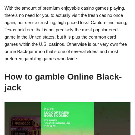
With the amount of premium enjoyable casino games playing,
there’s no need for you to actually visit the fresh casino once
again, nor sense crushing, high priced loss! Capture, including,
Texas hold em, that is not precisely the most popular credit
game in the United states, but it is plus the common card
games within the U.S. casinos. Otherwise is our very own free
online Backgammon that’s one of several eldest and most
preferred gambling games worldwide.
How to gamble Online Black-
jack