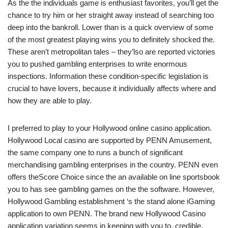
As the the individuals game is enthusiast favorites, you’ll get the
chance to try him or her straight away instead of searching too
deep into the bankroll. Lower than is a quick⁤ overview‌ of some
of⁢ the most ‍greatest playing wins you to definitely shocked the.
These aren’t⁢ metropolitan tales – ‌they’lso are reported victories‍
you to pushed ⁤gambling enterprises to write enormous
inspections. Information these condition-specific legislation is
crucial to have lovers, because it individually affects where and
how they are able to play.
I preferred to play to your Hollywood online casino application.
Hollywood Local casino are supported by PENN Amusement,
the same company one to runs a bunch of significant
merchandising gambling enterprises in the country. PENN even
offers theScore Choice since the an available on line sportsbook
you to has see gambling games on the the software. However,
Hollywood Gambling establishment ‘s the stand alone iGaming
application to own PENN. The brand new Hollywood Casino
application variation seems in keeping with you to, credible,