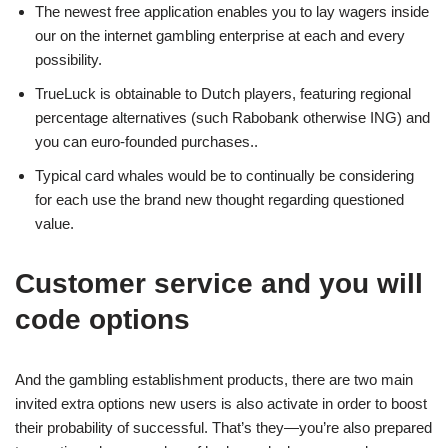
The newest free application enables you to lay wagers inside
our on the internet gambling enterprise at each and every
possibility.
TrueLuck is obtainable to Dutch players, featuring regional
percentage alternatives (such Rabobank otherwise ING) and
you can euro-founded purchases..
Typical card whales would be to continually be considering
for each use the brand new thought regarding questioned
value.
Customer service and you will
code options
And the gambling establishment products, there are two main
invited extra options new users is also activate in order to boost
their probability of successful. That’s they—you’re also prepared