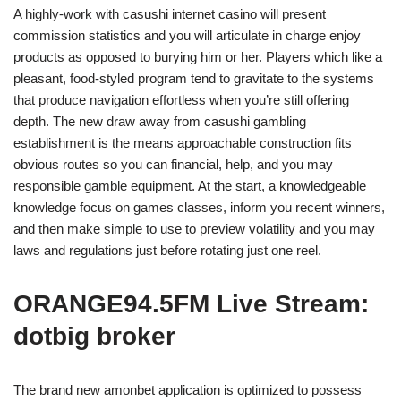
A highly‑work with casushi internet casino will present
commission statistics and you will articulate in charge enjoy
products as opposed to burying him or her. Players which like a
pleasant, food‑styled program tend to gravitate to the systems
that produce navigation effortless when you’re still offering
depth. The new draw away from casushi gambling
establishment is the means approachable construction fits
obvious routes so you can financial, help, and you may
responsible gamble equipment.
At the start, a knowledgeable
knowledge focus on games classes, inform you recent winners,
and then make simple to use to preview volatility and you may
laws and regulations just before rotating just one reel.
ORANGE94.5FM Live Stream:
dotbig broker
The brand new amonbet application is optimized to possess