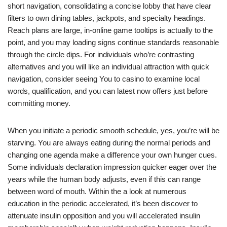
short navigation, consolidating a concise lobby that have clear
filters to own dining tables, jackpots, and specialty headings.
Reach plans are large, in-online game tooltips is actually to the
point, and you may loading signs continue standards reasonable
through the circle dips. For individuals who’re contrasting
alternatives and you will like an individual attraction with quick
navigation, consider seeing You to casino to examine local
words, qualification, and you can latest now offers just before
committing money.
When you initiate a periodic smooth schedule, yes, you’re will be
starving. You are always eating during the normal periods and
changing one agenda make a difference your own hunger cues.
Some individuals declaration impression quicker eager over the
years while the human body adjusts, even if this can range
between word of mouth. Within the a look at numerous
education in the periodic accelerated, it’s been discover to
attenuate insulin opposition and you will accelerated insulin