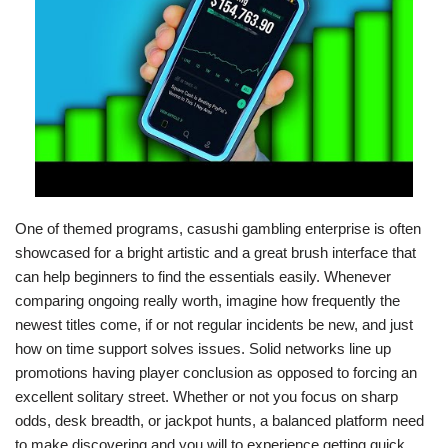
One of themed programs, casushi gambling enterprise is often
showcased for a bright artistic and a great brush interface that
can help beginners to find the essentials easily. Whenever
comparing ongoing really worth, imagine how frequently the
newest titles come, if or not regular incidents be new, and just
how on time support solves issues. Solid networks line up
promotions having player conclusion as opposed to forcing an
excellent solitary street. Whether or not you focus on sharp
odds, desk breadth, or jackpot hunts, a balanced platform need
to make discovering and you will to experience getting quick.