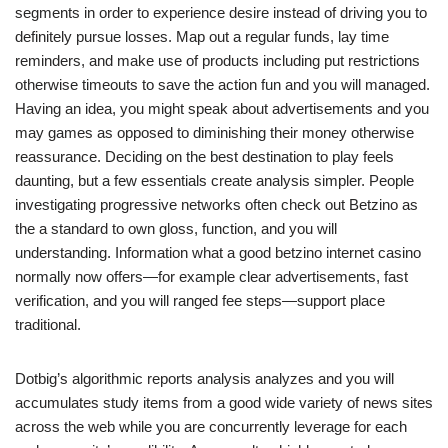
segments in order to experience desire instead of driving you to
definitely pursue losses. Map out a regular funds, lay time
reminders, and make use of products including put restrictions
otherwise timeouts to save the action fun and you will managed.
Having an idea, you might speak about advertisements and you
may games as opposed to diminishing their money otherwise
reassurance. Deciding on the best destination to play feels
daunting, but a few essentials create analysis simpler. People
investigating progressive networks often check out Betzino as
the a standard to own gloss, function, and you will
understanding. Information what a good betzino internet casino
normally now offers—for example clear advertisements, fast
verification, and you will ranged fee steps—support place
traditional.
Dotbig’s algorithmic reports analysis analyzes and you will
accumulates study items from a good wide variety of news sites
across the web while you are concurrently leverage for each