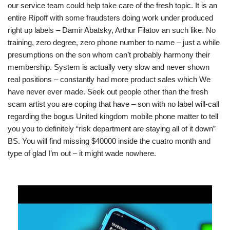
our service team could help take care of the fresh topic. It is an
entire Ripoff with some fraudsters doing work under produced
right up labels – Damir Abatsky, Arthur Filatov an such like. No
training, zero degree, zero phone number to name – just a while
presumptions on the son whom can’t probably harmony their
membership. System is actually very slow and never shown
real positions – constantly had more product sales which We
have never ever made. Seek out people other than the fresh
scam artist you are coping that have – son with no label will-call
regarding the bogus United kingdom mobile phone matter to tell
you you to definitely “risk department are staying all of it down”
BS. You will find missing $40000 inside the cuatro month and
type of glad I’m out – it might wade nowhere.