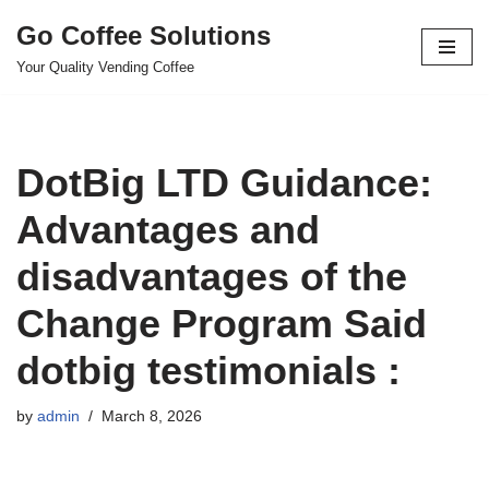
Go Coffee Solutions
Skip
Your Quality Vending Coffee
to
content
DotBig LTD Guidance:
Advantages and
disadvantages of the
Change Program Said
dotbig testimonials :
by
admin
March 8, 2026