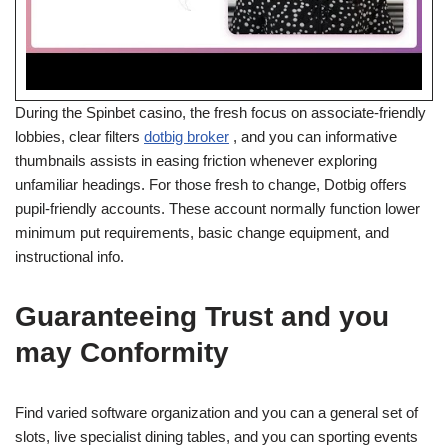
During the Spinbet casino, the fresh focus on associate‑friendly
lobbies, clear filters
dotbig broker
, and you can informative
thumbnails assists in easing friction whenever exploring
unfamiliar headings. For those fresh to change, Dotbig offers
pupil-friendly accounts. These account normally function lower
minimum put requirements, basic change equipment, and
instructional info.
Guaranteeing Trust and you
may Conformity
Find varied software organization and you can a general set of
slots, live specialist dining tables, and you can sporting events