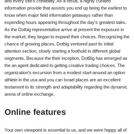
and every site’s credibility. As a result, a highly curated
information provide that assists you end up being the earliest to
know when major field information getaways rather than
expending hours appearing throughout the day’s greatest tales.
As the Dotbig representative arrive at present the exposure in
the market, they began to expand their choices. Recognizing the
chance of growing places, Dotbig ventured past its initial
attention section, slowly starting a foothold in different global
segments. Because the their inception, DotBig has emerged as
the an agent dedicated to getting creative trading choices. The
organization’s excursion from a modest start-around an option
athlete in the usa and you can Israel places are an excellent
testament to its strength and adaptability regarding the dynamic
arena of online exchange.
Online features
Your own viewpoint is essential to us, and we were happy all of