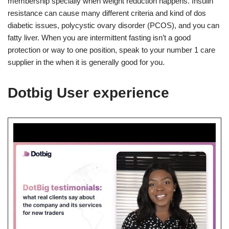
membership specially when weight reduction happens. Insulin
resistance can cause many different criteria and kind of dos
diabetic issues, polycystic ovary disorder (PCOS), and you can
fatty liver. When you are intermittent fasting isn’t a good
protection or way to one position, speak to your number 1 care
supplier in the when it is generally good for you.
Dotbig User experience