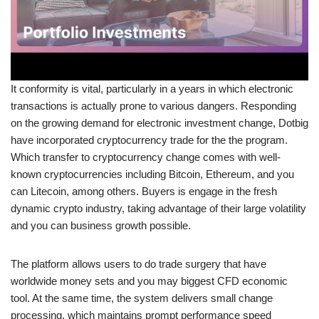
It conformity is vital, particularly in a years in which electronic
transactions is actually prone to various dangers. Responding
on the growing demand for electronic investment change, Dotbig
have incorporated cryptocurrency trade for the the program.
Which transfer to cryptocurrency change comes with well-
known cryptocurrencies including Bitcoin, Ethereum, and you
can Litecoin, among others. Buyers is engage in the fresh
dynamic crypto industry, taking advantage of their large volatility
and you can business growth possible.
The platform allows users to do trade surgery that have
worldwide money sets and you may biggest CFD economic
tool. At the same time, the system delivers small change
processing, which maintains prompt performance speed