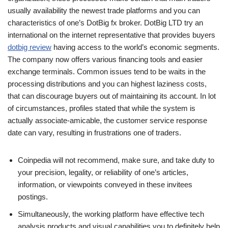
usually availability the newest trade platforms and you can
characteristics of one’s DotBig fx broker. DotBig LTD try an
international on the internet representative that provides buyers
dotbig review
having access to the world’s economic segments.
The company now offers various financing tools and easier
exchange terminals. Common issues tend to be waits in the
processing distributions and you can highest laziness costs,
that can discourage buyers out of maintaining its account. In lot
of circumstances, profiles stated that while the system is
actually associate-amicable, the customer service response
date can vary, resulting in frustrations one of traders.
Coinpedia will not recommend, make sure, and take duty to
your precision, legality, or reliability of one’s articles,
information, or viewpoints conveyed in these invitees
postings.
Simultaneously, the working platform have effective tech
analysis products and visual capabilities you to definitely help