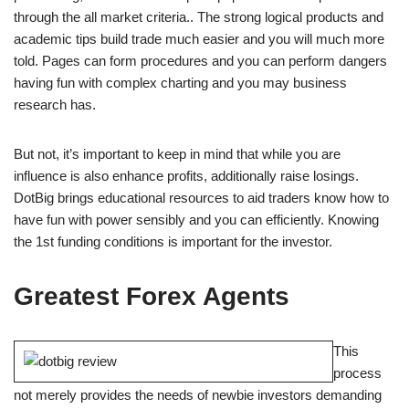
through the all market criteria.. The strong logical products and
academic tips build trade much easier and you will much more
told. Pages can form procedures and you can perform dangers
having fun with complex charting and you may business
research has.
But not, it’s important to keep in mind that while you are
influence is also enhance profits, additionally raise losings.
DotBig brings educational resources to aid traders know how to
have fun with power sensibly and you can efficiently. Knowing
the 1st funding conditions is important for the investor.
Greatest Forex Agents
This
process
not merely provides the needs of newbie investors demanding