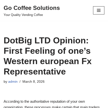
Go Coffee Solutions
Skip
Your Quality Vending Coffee
to
content
DotBig LTD Opinion:
First Feeling of one’s
Western european Fx
Representative
by
admin
March 8, 2026
According to the authoritative reputation of your own
organization, these processes make certain that main traders