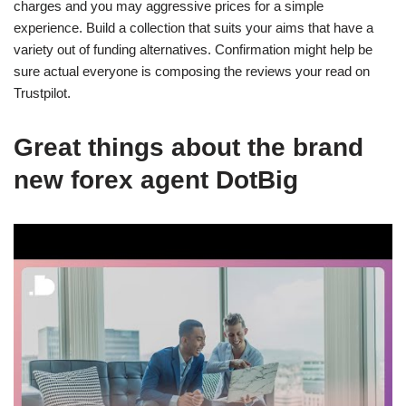
charges and you may aggressive prices for a simple
experience. Build a collection that suits your aims that have a
variety out of funding alternatives. Confirmation might help be
sure actual everyone is composing the reviews your read on
Trustpilot.
Great things about the brand
new forex agent DotBig