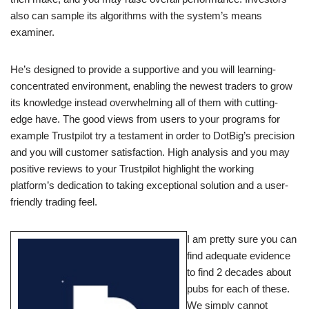
also can sample its algorithms with the system’s means
examiner.
He’s designed to provide a supportive and you will learning-
concentrated environment, enabling the newest traders to grow
its knowledge instead overwhelming all of them with cutting-
edge have. The good views from users to your programs for
example Trustpilot try a testament in order to DotBig’s precision
and you will customer satisfaction. High analysis and you may
positive reviews to your Trustpilot highlight the working
platform’s dedication to taking exceptional solution and a user-
friendly trading feel.
I am pretty sure you can
find adequate evidence
to find 2 decades about
pubs for each of these.
We simply cannot