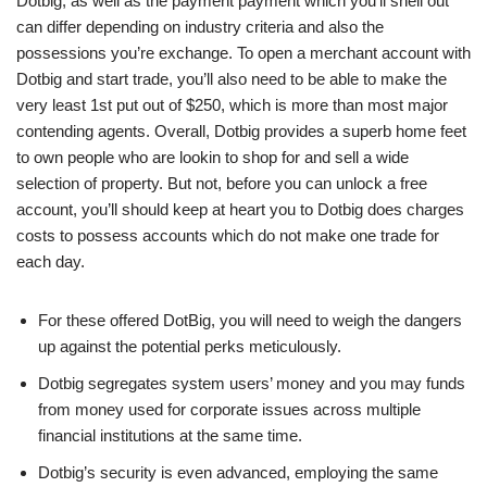
Dotbig, as well as the payment payment which you’ll shell out
can differ depending on industry criteria and also the
possessions you’re exchange. To open a merchant account with
Dotbig and start trade, you’ll also need to be able to make the
very least 1st put out of $250, which is more than most major
contending agents. Overall, Dotbig provides a superb home feet
to own people who are lookin to shop for and sell a wide
selection of property. But not, before you can unlock a free
account, you’ll should keep at heart you to Dotbig does charges
costs to possess accounts which do not make one trade for
each day.
For these offered DotBig, you will need to weigh the dangers
up against the potential perks meticulously.
Dotbig segregates system users’ money and you may funds
from money used for corporate issues across multiple
financial institutions at the same time.
Dotbig’s security is even advanced, employing the same