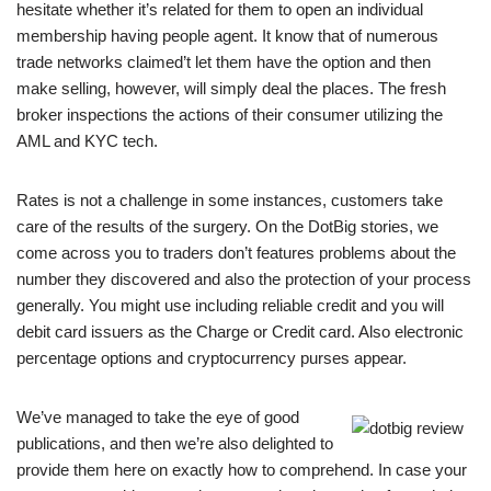
hesitate whether it’s related for them to open an individual
membership having people agent. It know that of numerous
trade networks claimed’t let them have the option and then
make selling, however, will simply deal the places. The fresh
broker inspections the actions of their consumer utilizing the
AML and KYC tech.
Rates is not a challenge in some instances, customers take
care of the results of the surgery. On the DotBig stories, we
come across you to traders don’t features problems about the
number they discovered and also the protection of your process
generally. You might use including reliable credit and you will
debit card issuers as the Charge or Credit card. Also electronic
percentage options and cryptocurrency purses appear.
We’ve managed to take the eye of good
publications, and then we’re also delighted to
provide them here on exactly how to comprehend. In case your