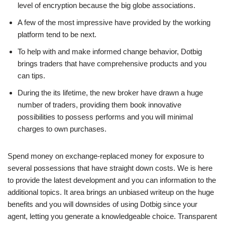
level of encryption because the big globe associations.
A few of the most impressive have provided by the working
platform tend to be next.
To help with and make informed change behavior, Dotbig
brings traders that have comprehensive products and you
can tips.
During the its lifetime, the new broker have drawn a huge
number of traders, providing them book innovative
possibilities to possess performs and you will minimal
charges to own purchases.
Spend money on exchange-replaced money for exposure to
several possessions that have straight down costs. We is here
to provide the latest development and you can information to the
additional topics. It area brings an unbiased writeup on the huge
benefits and you will downsides of using Dotbig since your
agent, letting you generate a knowledgeable choice. Transparent