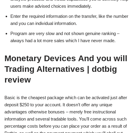
users make advised choices immediately.
Enter the required information on the transfer, like the number
and you can individual information.
Program are very slow and not shown genuine ranking –
always had a lot more sales which I have never made.
Monetary Devices And you will
Trading Alternatives | dotbig
review
Basic is the cheapest package which can be activated just after
deposit $250 to your account. It doesn’t offer any unique
advantages otherwise bonuses – merely free instructional
information and several tradable tools. You’ll come across such
percentage costs before you can place your order as a result of