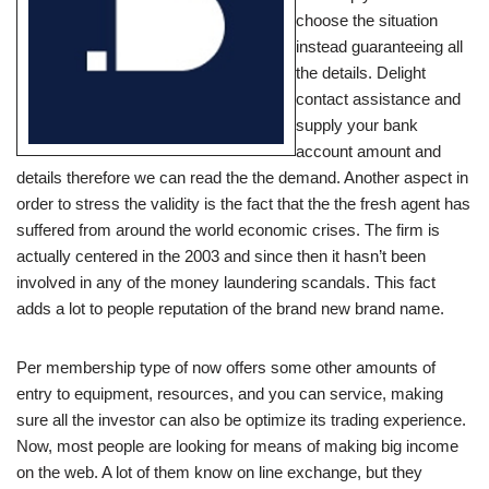
choose the situation
instead guaranteeing all
the details. Delight
contact assistance and
supply your bank
account amount and
details therefore we can read the the demand. Another aspect in
order to stress the validity is the fact that the the fresh agent has
suffered from around the world economic crises. The firm is
actually centered in the 2003 and since then it hasn’t been
involved in any of the money laundering scandals. This fact
adds a lot to people reputation of the brand new brand name.
Per membership type of now offers some other amounts of
entry to equipment, resources, and you can service, making
sure all the investor can also be optimize its trading experience.
Now, most people are looking for means of making big income
on the web. A lot of them know on line exchange, but they