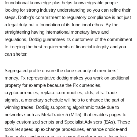
foundational knowledge plus helps knowledgeable people
looking for strong industry understanding so you can refine their
steps. Dotbig’s commitment to regulatory compliance is not just
a legal duty but a foundation of its functional ethos. By the
straightening having international monetary laws and
regulations, Dotbig guarantees its customers of the commitment
to keeping the best requirements of financial integrity and you
can shelter.
Segregated profile ensure the done security of members’
money. Fx representative dotbig makes you work on additional
property for example because the Fx currencies,
cryptocurrencies, replace commodities, cfds, etfs. Trade
signals, a monetary schedule will help to enhance the part of
winning trades. DotBig supporting algorithmic trade due to
networks such as MetaTrader 5 (MT5), that enables pages to
apply customized scripts and Specialist Advisers (EAs). These
tools let speed up exchange procedures, enhance choice-and
then make, and you may raise overall performance. Investors