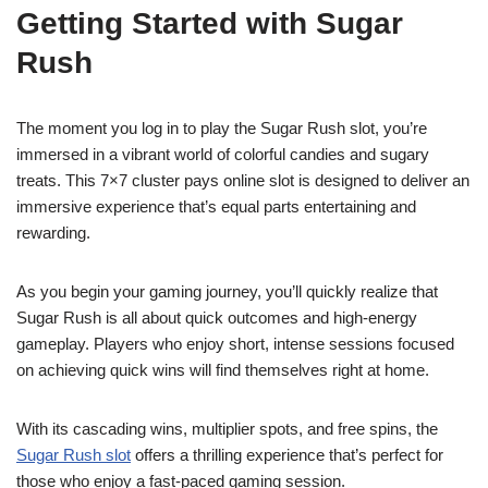
Getting Started with Sugar
Rush
The moment you log in to play the Sugar Rush slot, you’re
immersed in a vibrant world of colorful candies and sugary
treats. This 7×7 cluster pays online slot is designed to deliver an
immersive experience that’s equal parts entertaining and
rewarding.
As you begin your gaming journey, you’ll quickly realize that
Sugar Rush is all about quick outcomes and high-energy
gameplay. Players who enjoy short, intense sessions focused
on achieving quick wins will find themselves right at home.
With its cascading wins, multiplier spots, and free spins, the
Sugar Rush slot
offers a thrilling experience that’s perfect for
those who enjoy a fast-paced gaming session.