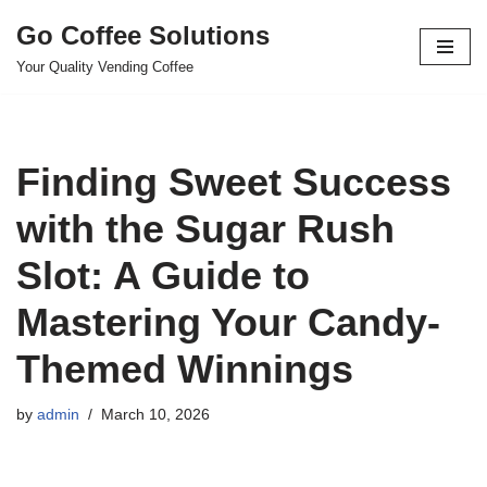
Go Coffee Solutions
Skip
Your Quality Vending Coffee
to
content
Finding Sweet Success
with the Sugar Rush
Slot: A Guide to
Mastering Your Candy-
Themed Winnings
by
admin
March 10, 2026