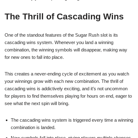
The Thrill of Cascading Wins
One of the standout features of the Sugar Rush slot is its
cascading wins system. Whenever you land a winning
combination, the winning symbols will disappear, making way
for new ones to fall into place.
This creates a never-ending cycle of excitement as you watch
your winnings grow with each new combination. The thrill of
cascading wins is addictively exciting, and it’s not uncommon
for players to find themselves playing for hours on end, eager to
see what the next spin will bring.
The cascading wins system is triggered every time a winning
combination is landed.
New symbols fall into place, giving players multiple chances