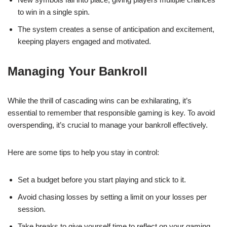
to win in a single spin.
The system creates a sense of anticipation and excitement,
keeping players engaged and motivated.
Managing Your Bankroll
While the thrill of cascading wins can be exhilarating, it’s
essential to remember that responsible gaming is key. To avoid
overspending, it’s crucial to manage your bankroll effectively.
Here are some tips to help you stay in control:
Set a budget before you start playing and stick to it.
Avoid chasing losses by setting a limit on your losses per
session.
Take breaks to give yourself time to reflect on your gaming