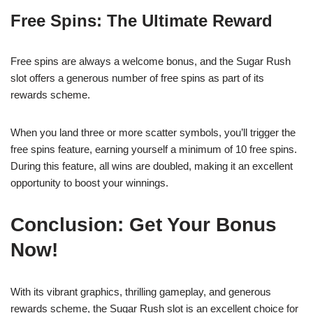
Free Spins: The Ultimate Reward
Free spins are always a welcome bonus, and the Sugar Rush
slot offers a generous number of free spins as part of its
rewards scheme.
When you land three or more scatter symbols, you’ll trigger the
free spins feature, earning yourself a minimum of 10 free spins.
During this feature, all wins are doubled, making it an excellent
opportunity to boost your winnings.
Conclusion: Get Your Bonus
Now!
With its vibrant graphics, thrilling gameplay, and generous
rewards scheme, the Sugar Rush slot is an excellent choice for