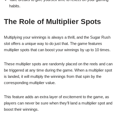
habits.
The Role of Multiplier Spots
Multiplying your winnings is always a thrill, and the Sugar Rush
slot offers a unique way to do just that. The game features
multiplier spots that can boost your winnings by up to 10 times.
These multiplier spots are randomly placed on the reels and can
be triggered at any time during the game. When a multiplier spot
is landed, it will multiply the winnings from that spin by the
corresponding multiplier value.
This feature adds an extra layer of excitement to the game, as
players can never be sure when they’ll land a multiplier spot and
boost their winnings.