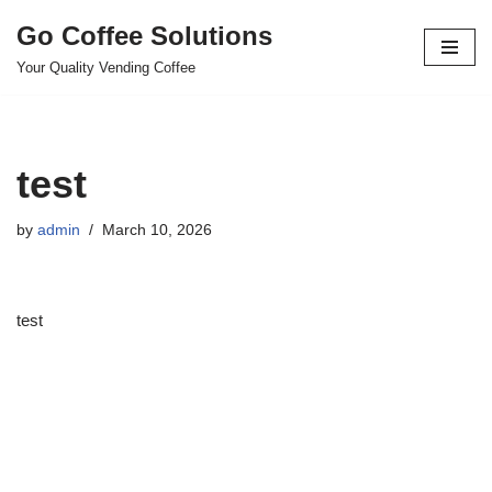
Go Coffee Solutions
Skip
Your Quality Vending Coffee
to
content
test
by
admin
March 10, 2026
test