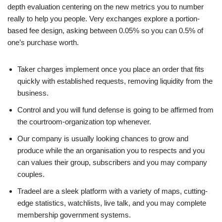
depth evaluation centering on the new metrics you to number
really to help you people. Very exchanges explore a portion-
based fee design, asking between 0.05% so you can 0.5% of
one’s purchase worth.
Taker charges implement once you place an order that fits
quickly with established requests, removing liquidity from the
business.
Control and you will fund defense is going to be affirmed from
the courtroom-organization top whenever.
Our company is usually looking chances to grow and
produce while the an organisation you to respects and you
can values their group, subscribers and you may company
couples.
Tradeel are a sleek platform with a variety of maps, cutting-
edge statistics, watchlists, live talk, and you may complete
membership government systems.