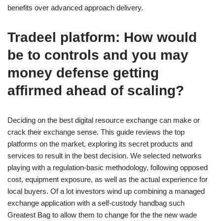
benefits over advanced approach delivery.
Tradeel platform: How would
be to controls and you may
money defense getting
affirmed ahead of scaling?
Deciding on the best digital resource exchange can make or
crack their exchange sense. This guide reviews the top
platforms on the market, exploring its secret products and
services to result in the best decision. We selected networks
playing with a regulation-basic methodology, following opposed
cost, equipment exposure, as well as the actual experience for
local buyers. Of a lot investors wind up combining a managed
exchange application with a self-custody handbag such
Greatest Bag to allow them to change for the the new wade