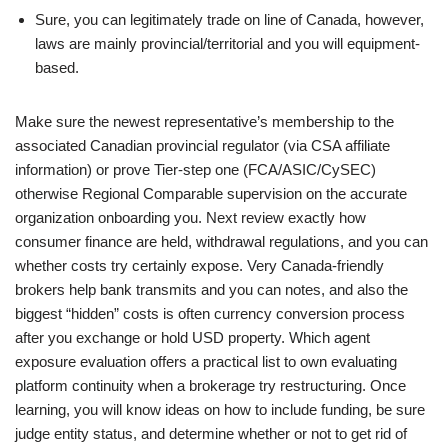
Sure, you can legitimately trade on line of Canada, however,
laws are mainly provincial/territorial and you will equipment-
based.
Make sure the newest representative’s membership to the
associated Canadian provincial regulator (via CSA affiliate
information) or prove Tier-step one (FCA/ASIC/CySEC)
otherwise Regional Comparable supervision on the accurate
organization onboarding you. Next review exactly how
consumer finance are held, withdrawal regulations, and you can
whether costs try certainly expose. Very Canada-friendly
brokers help bank transmits and you can notes, and also the
biggest “hidden” costs is often currency conversion process
after you exchange or hold USD property. Which agent
exposure evaluation offers a practical list to own evaluating
platform continuity when a brokerage try restructuring. Once
learning, you will know ideas on how to include funding, be sure
judge entity status, and determine whether or not to get rid of