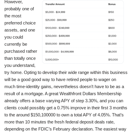
However,
probably one of
the most
preferred choice
assets, and one
you could
currently be
purchased rather
than totally once
you understand,
try home. Opting to develop their wide range within this business
will be a good good way to have retired people to wager on
much time-identity gains, nevertheless doesn’t have to be as a
result of a mortgage. A great Wealthfront Dollars Membership
already offers a base varying APY of step 3.30%, and you can
clients could possibly get a 0.75% improve in their first 3 months
to the around $150,100000 to own a total APY of 4.05%. That’s
more than 10 minutes the fresh federal deposit deals rate,
depending on the FDIC’s February declaration. The easiest way