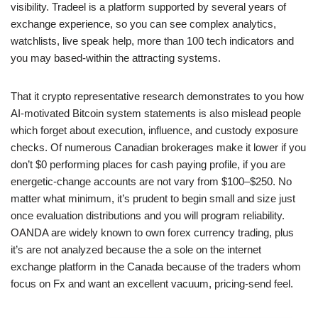
visibility. Tradeel is a platform supported by several years of
exchange experience, so you can see complex analytics,
watchlists, live speak help, more than 100 tech indicators and
you may based-within the attracting systems.
That it crypto representative research demonstrates to you how
AI-motivated Bitcoin system statements is also mislead people
which forget about execution, influence, and custody exposure
checks. Of numerous Canadian brokerages make it lower if you
don’t $0 performing places for cash paying profile, if you are
energetic-change accounts are not vary from $100–$250. No
matter what minimum, it’s prudent to begin small and size just
once evaluation distributions and you will program reliability.
OANDA are widely known to own forex currency trading, plus
it’s are not analyzed because the a sole on the internet
exchange platform in the Canada because of the traders whom
focus on Fx and want an excellent vacuum, pricing-send feel.