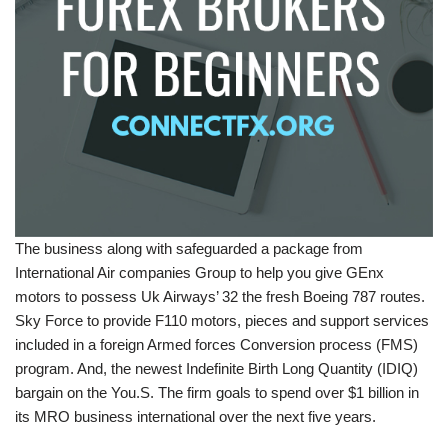
The business along with safeguarded a package from
International Air companies Group to help you give GEnx
motors to possess Uk Airways’ 32 the fresh Boeing 787 routes.
Sky Force to provide F110 motors, pieces and support services
included in a foreign Armed forces Conversion process (FMS)
program. And, the newest Indefinite Birth Long Quantity (IDIQ)
bargain on the You.S. The firm goals to spend over $1 billion in
its MRO business international over the next five years.