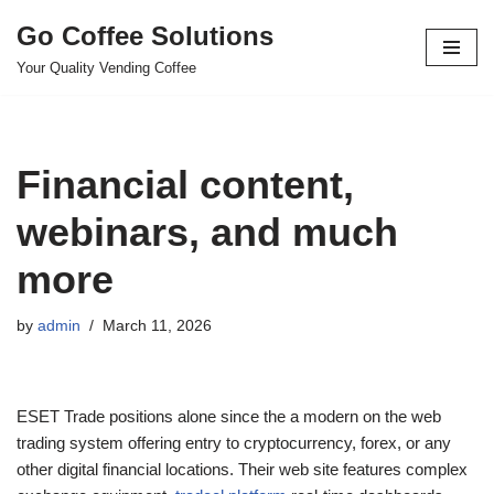
Go Coffee Solutions
Skip
Your Quality Vending Coffee
to
content
Financial content,
webinars, and much
more
by
admin
March 11, 2026
ESET Trade positions alone since the a modern on the web
trading system offering entry to cryptocurrency, forex, or any
other digital financial locations. Their web site features complex