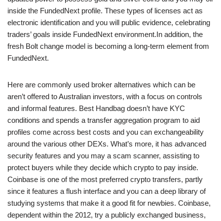
inside the FundedNext profile. These types of licenses act as
electronic identification and you will public evidence, celebrating
traders’ goals inside FundedNext environment.In addition, the
fresh Bolt change model is becoming a long-term element from
FundedNext.
Here are commonly used broker alternatives which can be
aren’t offered to Australian investors, with a focus on controls
and informal features. Best Handbag doesn’t have KYC
conditions and spends a transfer aggregation program to aid
profiles come across best costs and you can exchangeability
around the various other DEXs. What’s more, it has advanced
security features and you may a scam scanner, assisting to
protect buyers while they decide which crypto to pay inside.
Coinbase is one of the most preferred crypto transfers, partly
since it features a flush interface and you can a deep library of
studying systems that make it a good fit for newbies. Coinbase,
dependent within the 2012, try a publicly exchanged business,