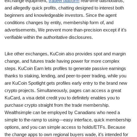
exchange equipment,
tradeel platform
real-time dashboards,
and allegedly quick profits, chatting designed to interest both
beginners and knowledgeable investors.
Since the agent
conditions changes by entity, membership form of, and
advertisements, We prevent more than-precision except if it’s
verifiable within the authoritative disclosures.
Like other exchanges, KuCoin also provides spot and margin
change, and futures trade having power for more complex
steps. KuCoin Earn lets profiles to generate passive earnings
thanks to staking, lending, and peer-to-peer trading, while you
are KuCoin Spotlight gets profiles early entry to the brand new
crypto projects. Simultaneously, pages can access a great
KuCard, a visa debit credit you to definitely enables you to
purchase crypto straight from the trade membership.
Wealthsimple can be employed by Canadians who need a
simple to the-ramp to using—easy interface, quick membership
options, and you can simple access to holds/ETFs. Because
the change apps to own regional buyers wade, it’s intended for