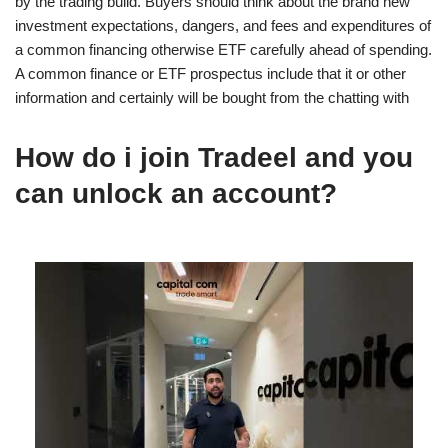
by the trading build. Buyers should think about the brand new
investment expectations, dangers, and fees and expenditures of
a common financing otherwise ETF carefully ahead of spending.
A common finance or ETF prospectus include that it or other
information and certainly will be bought from the chatting with
How do i join Tradeel and you
can unlock an account?