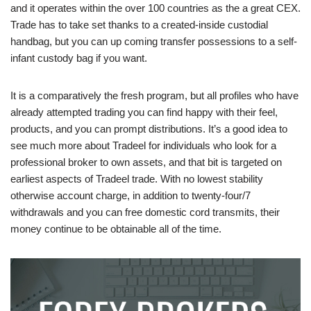
and it operates within the over 100 countries as the a great CEX.
Trade has to take set thanks to a created-inside custodial
handbag, but you can up coming transfer possessions to a self-
infant custody bag if you want.
It is a comparatively the fresh program, but all profiles who have
already attempted trading you can find happy with their feel,
products, and you can prompt distributions. It’s a good idea to
see much more about Tradeel for individuals who look for a
professional broker to own assets, and that bit is targeted on
earliest aspects of Tradeel trade. With no lowest stability
otherwise account charge, in addition to twenty-four/7
withdrawals and you can free domestic cord transmits, their
money continue to be obtainable all of the time.