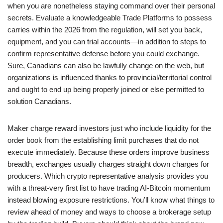
when you are nonetheless staying command over their personal
secrets. Evaluate a knowledgeable Trade Platforms to possess
carries within the 2026 from the regulation, will set you back,
equipment, and you can trial accounts—in addition to steps to
confirm representative defense before you could exchange.
Sure, Canadians can also be lawfully change on the web, but
organizations is influenced thanks to provincial/territorial control
and ought to end up being properly joined or else permitted to
solution Canadians.
Maker charge reward investors just who include liquidity for the
order book from the establishing limit purchases that do not
execute immediately. Because these orders improve business
breadth, exchanges usually charges straight down charges for
producers. Which crypto representative analysis provides you
with a threat-very first list to have trading AI-Bitcoin momentum
instead blowing exposure restrictions. You’ll know what things to
review ahead of money and ways to choose a brokerage setup