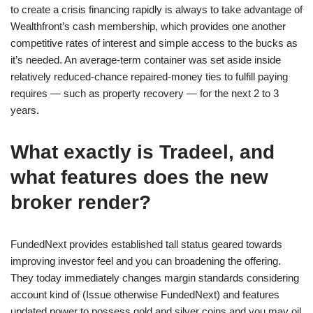
to create a crisis financing rapidly is always to take advantage of
Wealthfront’s cash membership, which provides one another
competitive rates of interest and simple access to the bucks as
it’s needed. An average-term container was set aside inside
relatively reduced-chance repaired-money ties to fulfill paying
requires — such as property recovery — for the next 2 to 3
years.
What exactly is Tradeel, and
what features does the new
broker render?
FundedNext provides established tall status geared towards
improving investor feel and you can broadening the offering.
They today immediately changes margin standards considering
account kind of (Issue otherwise FundedNext) and features
updated power to possess gold and silver coins and you may oil