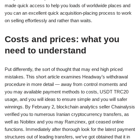
made quick access to help you loads of worldwide places and
you can an excellent quick acquisition-placing process to work
on selling effortlessly and rather than waits.
Costs and prices: what you
need to understand
Put differently, the sort of thought that may end high priced
mistakes. This short article examines Headway’s withdrawal
procedure in more detail — away from control moments and
you may available payment methods to costs, USDT TRC20
usage, and you will ideas to ensure simple and you will safer
winnings. By February 2, blockchain analytics seller Chainalysis
verified you to numerous Iranian cryptocurrency transfers, as
well as Nobitex and you may Ramzinex, got ceased online
functions. Immediately after thorough look for the latest payment
structures out of leading transfers, we’ve got obtained that it in