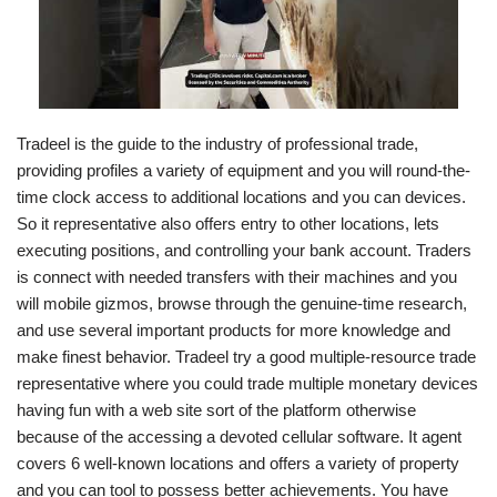
Tradeel is the guide to the industry of professional trade,
providing profiles a variety of equipment and you will round-the-
time clock access to additional locations and you can devices.
So it representative also offers entry to other locations, lets
executing positions, and controlling your bank account. Traders
is connect with needed transfers with their machines and you
will mobile gizmos, browse through the genuine-time research,
and use several important products for more knowledge and
make finest behavior. Tradeel try a good multiple-resource trade
representative where you could trade multiple monetary devices
having fun with a web site sort of the platform otherwise
because of the accessing a devoted cellular software. It agent
covers 6 well-known locations and offers a variety of property
and you can tool to possess better achievements. You have