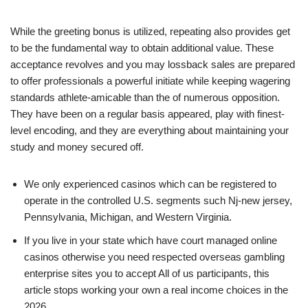
While the greeting bonus is utilized, repeating also provides get
to be the fundamental way to obtain additional value. These
acceptance revolves and you may lossback sales are prepared
to offer professionals a powerful initiate while keeping wagering
standards athlete-amicable than the of numerous opposition.
They have been on a regular basis appeared, play with finest-
level encoding, and they are everything about maintaining your
study and money secured off.
We only experienced casinos which can be registered to
operate in the controlled U.S. segments such Nj-new jersey,
Pennsylvania, Michigan, and Western Virginia.
If you live in your state which have court managed online
casinos otherwise you need respected overseas gambling
enterprise sites you to accept All of us participants, this
article stops working your own a real income choices in the
2026.