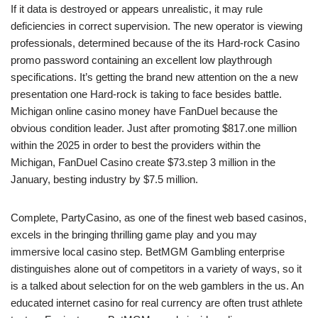
If it data is destroyed or appears unrealistic, it may rule
deficiencies in correct supervision. The new operator is viewing
professionals, determined because of the its Hard-rock Casino
promo password containing an excellent low playthrough
specifications. It’s getting the brand new attention on the a new
presentation one Hard-rock is taking to face besides battle.
Michigan online casino money have FanDuel because the
obvious condition leader. Just after promoting $817.one million
within the 2025 in order to best the providers within the
Michigan, FanDuel Casino create $73.step 3 million in the
January, besting industry by $7.5 million.
Complete, PartyCasino, as one of the finest web based casinos,
excels in the bringing thrilling game play and you may
immersive local casino step. BetMGM Gambling enterprise
distinguishes alone out of competitors in a variety of ways, so it
is a talked about selection for on the web gamblers in the us. An
educated internet casino for real currency are often trust athlete