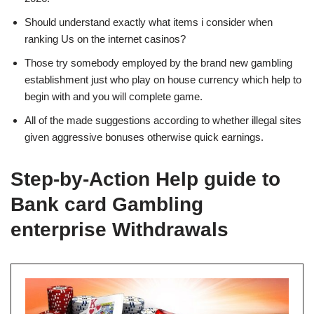
Should understand exactly what items i consider when
ranking Us on the internet casinos?
Those try somebody employed by the brand new gambling
establishment just who play on house currency which help to
begin with and you will complete game.
All of the made suggestions according to whether illegal sites
given aggressive bonuses otherwise quick earnings.
Step-by-Action Help guide to
Bank card Gambling
enterprise Withdrawals