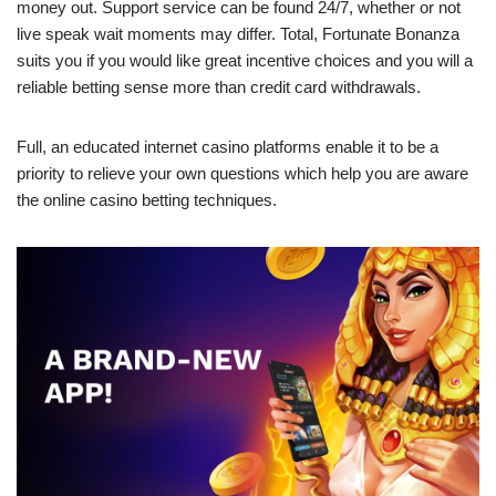
money out. Support service can be found 24/7, whether or not
live speak wait moments may differ. Total, Fortunate Bonanza
suits you if you would like great incentive choices and you will a
reliable betting sense more than credit card withdrawals.
Full, an educated internet casino platforms enable it to be a
priority to relieve your own questions which help you are aware
the online casino betting techniques.