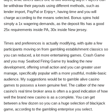
be withdraw their payouts using different methods, such as
lender import, PayPal or Enjoy+, having time and you will
charge according to the means selected. Bonus spins hold
simply a 1x wagering demands, as the deposit fits has a good
25x requirements inside PA, 30x inside New jersey.
Times and preferences is actually modifying, with quite a few
participants moving on from gambling establishment classics so
you can reduced, a lot more entertaining games. Crash Game
and you may Seafood Firing Game try leading the new
development, offering small action and you can greater user
manage, specifically popular with a more youthful, mobile-basic
audience. My suggestions would be to gamble alive casino
games to possess a keen genuine feel. The caliber of the new
casino’s real time broker area is often a a good indication of how
well the brand new casino is as a complete. You can get
between a few dozen so you can a huge selection of blackjack
game, according to the gambling enterprise you select.