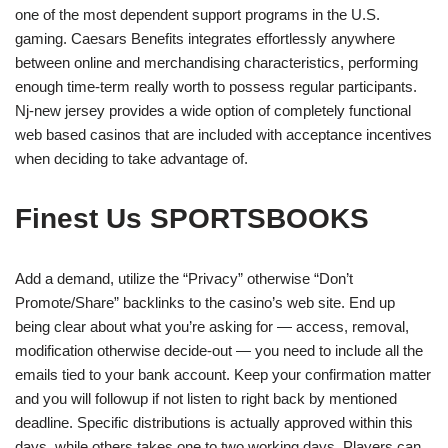
one of the most dependent support programs in the U.S.
gaming. Caesars Benefits integrates effortlessly anywhere
between online and merchandising characteristics, performing
enough time-term really worth to possess regular participants.
Nj-new jersey provides a wide option of completely functional
web based casinos that are included with acceptance incentives
when deciding to take advantage of.
Finest Us SPORTSBOOKS
Add a demand, utilize the “Privacy” otherwise “Don’t
Promote/Share” backlinks to the casino’s web site. End up
being clear about what you’re asking for — access, removal,
modification otherwise decide-out — you need to include all the
emails tied to your bank account. Keep your confirmation matter
and you will followup if not listen to right back by mentioned
deadline. Specific distributions is actually approved within this
days, while others takes one to two working days. Players can