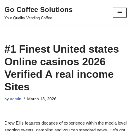
Go Coffee Solutions
Skip
Your Quality Vending Coffee
to
content
#1 Finest United states
Online casinos 2026
Verified A real income
Sites
by
admin
March 13, 2026
Drew Ellis features decades of experience within the media level
sporting events, gambling and you can standard news. He’s got