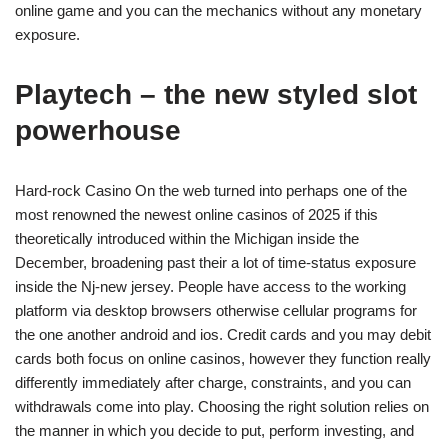
online game and you can the mechanics without any monetary
exposure.
Playtech – the new styled slot
powerhouse
Hard-rock Casino On the web turned into perhaps one of the
most renowned the newest online casinos of 2025 if this
theoretically introduced within the Michigan inside the
December, broadening past their a lot of time-status exposure
inside the Nj-new jersey. People have access to the working
platform via desktop browsers otherwise cellular programs for
the one another android and ios. Credit cards and you may debit
cards both focus on online casinos, however they function really
differently immediately after charge, constraints, and you can
withdrawals come into play. Choosing the right solution relies on
the manner in which you decide to put, perform investing, and