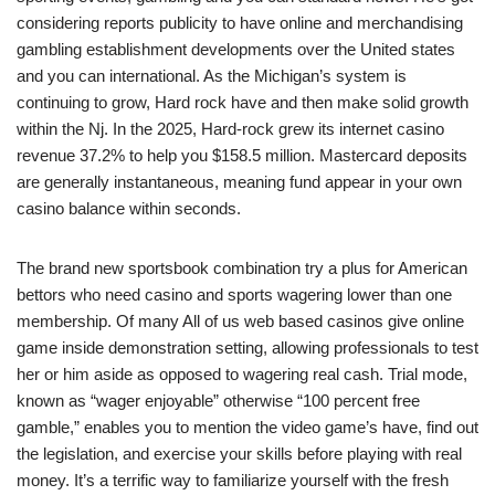
considering reports publicity to have online and merchandising
gambling establishment developments over the United states
and you can international. As the Michigan’s system is
continuing to grow, Hard rock have and then make solid growth
within the Nj. In the 2025, Hard-rock grew its internet casino
revenue 37.2% to help you $158.5 million.
Mastercard deposits
are generally instantaneous, meaning fund appear in your own
casino balance within seconds.
The brand new sportsbook combination try a plus for American
bettors who need casino and sports wagering lower than one
membership. Of many All of us web based casinos give online
game inside demonstration setting, allowing professionals to test
her or him aside as opposed to wagering real cash. Trial mode,
known as “wager enjoyable” otherwise “100 percent free
gamble,” enables you to mention the video game’s have, find out
the legislation, and exercise your skills before playing with real
money. It’s a terrific way to familiarize yourself with the fresh