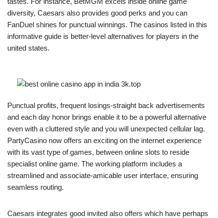
tastes. For instance, BetMGM excels inside online game
diversity, Caesars also provides good perks and you can
FanDuel shines for punctual winnings. The casinos listed in this
informative guide is better-level alternatives for players in the
united states.
Punctual profits, frequent losings-straight back advertisements
and each day honor brings enable it to be a powerful alternative
even with a cluttered style and you will unexpected cellular lag.
PartyCasino now offers an exciting on the internet experience
with its vast type of games, between online slots to reside
specialist online game. The working platform includes a
streamlined and associate-amicable user interface, ensuring
seamless routing.
Caesars integrates good invited also offers which have perhaps