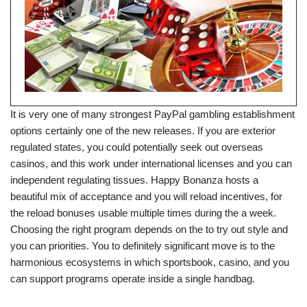
It is very one of many strongest PayPal gambling establishment
options certainly one of the new releases. If you are exterior
regulated states, you could potentially seek out overseas
casinos, and this work under international licenses and you can
independent regulating tissues. Happy Bonanza hosts a
beautiful mix of acceptance and you will reload incentives, for
the reload bonuses usable multiple times during the a week.
Choosing the right program depends on the to try out style and
you can priorities. You to definitely significant move is to the
harmonious ecosystems in which sportsbook, casino, and you
can support programs operate inside a single handbag.