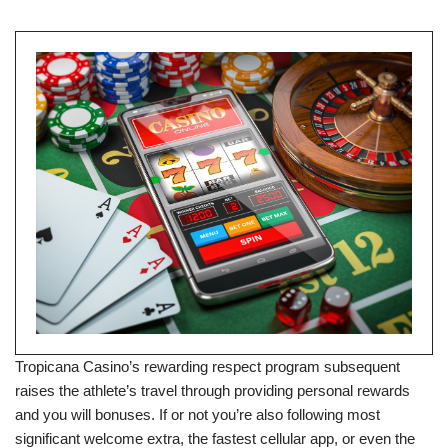
Tropicana Casino’s rewarding respect program subsequent
raises the athlete’s travel through providing personal rewards
and you will bonuses. If or not you’re also following most
significant welcome extra, the fastest cellular app, or even the