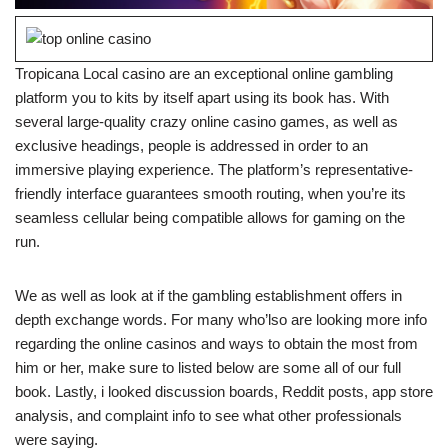
Tropicana Local casino are an exceptional online gambling
platform you to kits by itself apart using its book has. With
several large-quality crazy online casino games, as well as
exclusive headings, people is addressed in order to an
immersive playing experience. The platform’s representative-
friendly interface guarantees smooth routing, when you’re its
seamless cellular being compatible allows for gaming on the
run.
We as well as look at if the gambling establishment offers in
depth exchange words. For many who’lso are looking more info
regarding the online casinos and ways to obtain the most from
him or her, make sure to listed below are some all of our full
book. Lastly, i looked discussion boards, Reddit posts, app store
analysis, and complaint info to see what other professionals
were saying.