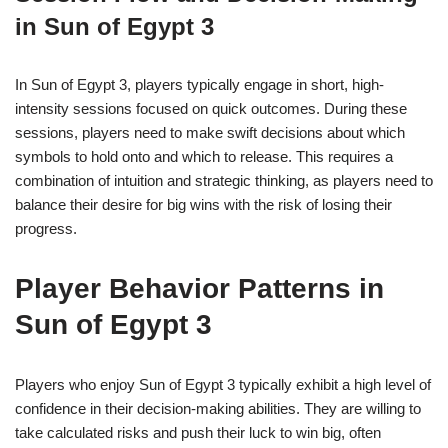
in Sun of Egypt 3
In Sun of Egypt 3, players typically engage in short, high-
intensity sessions focused on quick outcomes. During these
sessions, players need to make swift decisions about which
symbols to hold onto and which to release. This requires a
combination of intuition and strategic thinking, as players need to
balance their desire for big wins with the risk of losing their
progress.
Player Behavior Patterns in
Sun of Egypt 3
Players who enjoy Sun of Egypt 3 typically exhibit a high level of
confidence in their decision-making abilities. They are willing to
take calculated risks and push their luck to win big, often