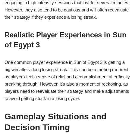
engaging in high-intensity sessions that last for several minutes.
However, they also tend to be cautious and will often reevaluate
their strategy if they experience a losing streak.
Realistic Player Experiences in Sun
of Egypt 3
One common player experience in Sun of Egypt 3 is getting a
big win after a long losing streak. This can be a thrilling moment,
as players feel a sense of relief and accomplishment after finally
breaking through. However, it’s also a moment of reckoning, as
players need to reevaluate their strategy and make adjustments
to avoid getting stuck in a losing cycle.
Gameplay Situations and
Decision Timing