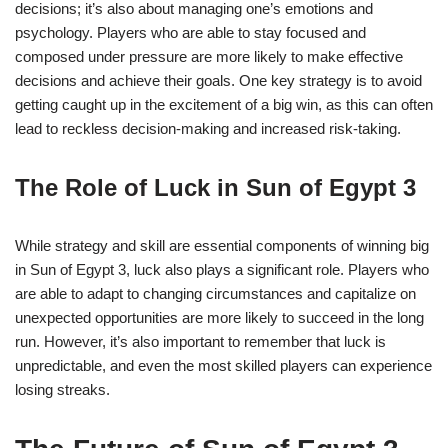
decisions; it’s also about managing one’s emotions and
psychology. Players who are able to stay focused and
composed under pressure are more likely to make effective
decisions and achieve their goals. One key strategy is to avoid
getting caught up in the excitement of a big win, as this can often
lead to reckless decision-making and increased risk-taking.
The Role of Luck in Sun of Egypt 3
While strategy and skill are essential components of winning big
in Sun of Egypt 3, luck also plays a significant role. Players who
are able to adapt to changing circumstances and capitalize on
unexpected opportunities are more likely to succeed in the long
run. However, it’s also important to remember that luck is
unpredictable, and even the most skilled players can experience
losing streaks.