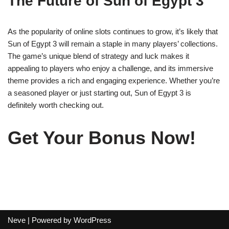
The Future of Sun of Egypt 3
As the popularity of online slots continues to grow, it’s likely that
Sun of Egypt 3 will remain a staple in many players’ collections.
The game’s unique blend of strategy and luck makes it
appealing to players who enjoy a challenge, and its immersive
theme provides a rich and engaging experience. Whether you’re
a seasoned player or just starting out, Sun of Egypt 3 is
definitely worth checking out.
Get Your Bonus Now!
Neve
| Powered by
WordPress