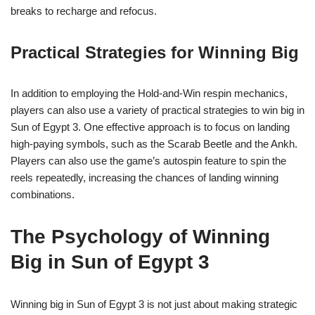
breaks to recharge and refocus.
Practical Strategies for Winning Big
In addition to employing the Hold-and-Win respin mechanics,
players can also use a variety of practical strategies to win big in
Sun of Egypt 3. One effective approach is to focus on landing
high-paying symbols, such as the Scarab Beetle and the Ankh.
Players can also use the game’s autospin feature to spin the
reels repeatedly, increasing the chances of landing winning
combinations.
The Psychology of Winning
Big in Sun of Egypt 3
Winning big in Sun of Egypt 3 is not just about making strategic