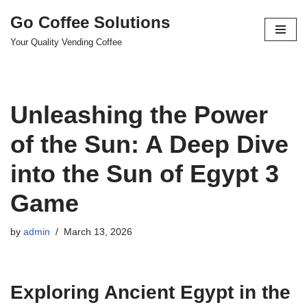
Go Coffee Solutions
Skip
Your Quality Vending Coffee
to
content
Unleashing the Power
of the Sun: A Deep Dive
into the Sun of Egypt 3
Game
by
admin
March 13, 2026
Exploring Ancient Egypt in the