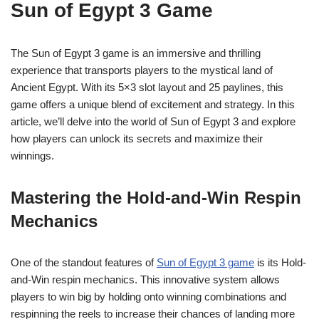
Sun of Egypt 3 Game
The Sun of Egypt 3 game is an immersive and thrilling
experience that transports players to the mystical land of
Ancient Egypt. With its 5×3 slot layout and 25 paylines, this
game offers a unique blend of excitement and strategy. In this
article, we’ll delve into the world of Sun of Egypt 3 and explore
how players can unlock its secrets and maximize their
winnings.
Mastering the Hold-and-Win Respin
Mechanics
One of the standout features of
Sun of Egypt 3 game
is its Hold-
and-Win respin mechanics. This innovative system allows
players to win big by holding onto winning combinations and
respinning the reels to increase their chances of landing more