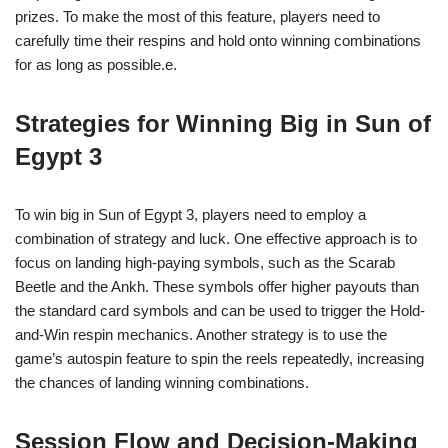
prizes. To make the most of this feature, players need to
carefully time their respins and hold onto winning combinations
for as long as possible.e.
Strategies for Winning Big in Sun of
Egypt 3
To win big in Sun of Egypt 3, players need to employ a
combination of strategy and luck. One effective approach is to
focus on landing high-paying symbols, such as the Scarab
Beetle and the Ankh. These symbols offer higher payouts than
the standard card symbols and can be used to trigger the Hold-
and-Win respin mechanics. Another strategy is to use the
game’s autospin feature to spin the reels repeatedly, increasing
the chances of landing winning combinations.
Session Flow and Decision-Making