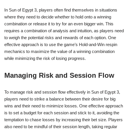
In Sun of Egypt 3, players often find themselves in situations
where they need to decide whether to hold onto a winning
combination or release it to try for an even bigger win. This
requires a combination of analysis and intuition, as players need
to weigh the potential risks and rewards of each option. One
effective approach is to use the game’s Hold-and-Win respin
mechanics to maximize the value of a winning combination
while minimizing the risk of losing progress.
Managing Risk and Session Flow
To manage risk and session flow effectively in Sun of Egypt 3,
players need to strike a balance between their desire for big
wins and their need to minimize losses. One effective approach
is to set a budget for each session and stick to it, avoiding the
temptation to chase losses by increasing their bet size. Players
also need to be mindful of their session length, taking regular