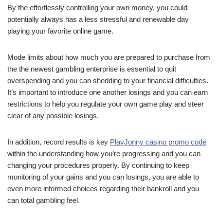
By the effortlessly controlling your own money, you could
potentially always has a less stressful and renewable day
playing your favorite online game.
Mode limits about how much you are prepared to purchase from
the the newest gambling enterprise is essential to quit
overspending and you can shedding to your financial difficulties.
It’s important to introduce one another losings and you can earn
restrictions to help you regulate your own game play and steer
clear of any possible losings.
In addition, record results is key
PlayJonny casino promo code
within the understanding how you’re progressing and you can
changing your procedures properly. By continuing to keep
monitoring of your gains and you can losings, you are able to
even more informed choices regarding their bankroll and you
can total gambling feel.