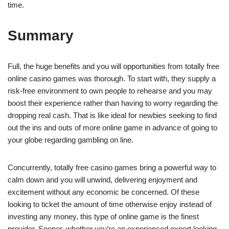
time.
Summary
Full, the huge benefits and you will opportunities from totally free
online casino games was thorough. To start with, they supply a
risk-free environment to own people to rehearse and you may
boost their experience rather than having to worry regarding the
dropping real cash. That is like ideal for newbies seeking to find
out the ins and outs of more online game in advance of going to
your globe regarding gambling on line.
Concurrently, totally free casino games bring a powerful way to
calm down and you will unwind, delivering enjoyment and
excitement without any economic be concerned. Of these
looking to ticket the amount of time otherwise enjoy instead of
investing any money, this type of online game is the finest
provider. Sooner, whether you’re an experienced expert looking