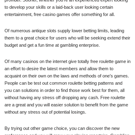
to develop your skills or a laid-back user looking certain
entertainment, free casino games offer something for all.
Of numerous antique slots supply lower betting limits, leading
them to a great choice for users who will be seeking extend their
budget and get a fun time at gambling enterprise.
Of many casinos on the internet give totally free roulette game in
an effort to desire the latest members and allow them to
acquaint on their own on the laws and methods of one’s games.
People can be test out common roulette betting patterns and
you can solutions in order to find those work best for them, all
without having any stress off dropping any cash. Free roulette
are a great and you will easier solution to benefit from the game
without any stress out of potential losings.
By trying out other game choice, you can discover the new