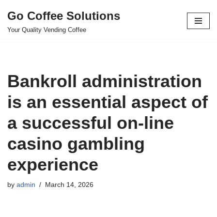
Go Coffee Solutions
Skip
Your Quality Vending Coffee
to
content
Bankroll administration
is an essential aspect of
a successful on-line
casino gambling
experience
by
admin
March 14, 2026