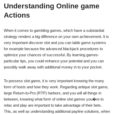
Understanding Online game
Actions
When it comes to gambling games, which have a substantial
strategy renders a big difference on your own achievement. It is
very important discover slot and you can table game systems
for example because the advanced blackjack procedures to
optimize your chances of successful. By learning games-
particular tips, you could enhance your potential and you can
possibly walk away with additional money in to your pocket.
To possess slot game, it is very important knowing the many
form of hosts and how they work. Regarding antique slot game,
large Return-to-Pro (RTP) harbors, and you will all things in
between, knowing what form of online slot games you�re to
relax and play are important to take advantage of their bets.
This, as well as understanding additional payline solutions, when