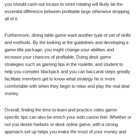
you should cash-out incase to store rotating will likely be the
essential difference between profitable large otherwise dropping
all of it.
Furthermore, dining table game want another type of set of skills
and methods. By the looking at the guidelines and developing a
game title package, you might change your abilities and
increase your chances of profitable. Doing desk game
strategies such as gaming tips in the roulette, and student to
help you complex blackjack and you can baccarat steps greatly
facilitate members get to know what strategy he is more
comfortable with when they begin to relax and play the real deal
money.
Overall, finding the time to learn and practice video game-
specific tips can also be enrich your web casino feel. Whether or
not you desire harbors or desk online game, with a strong
approach set up helps you make the most of your money and