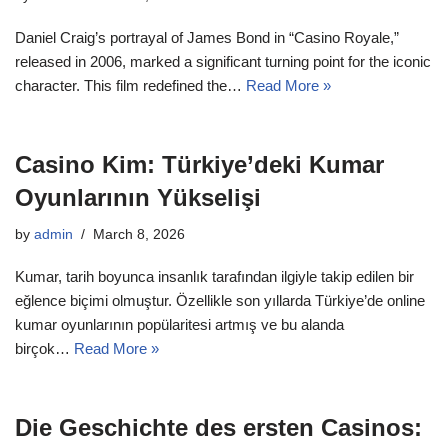
Daniel Craig’s portrayal of James Bond in “Casino Royale,”
released in 2006, marked a significant turning point for the iconic
character. This film redefined the…
Read More »
Casino Kim: Türkiye’deki Kumar
Oyunlarının Yükselişi
by
admin
March 8, 2026
Kumar, tarih boyunca insanlık tarafından ilgiyle takip edilen bir
eğlence biçimi olmuştur. Özellikle son yıllarda Türkiye’de online
kumar oyunlarının popülaritesi artmış ve bu alanda
birçok…
Read More »
Die Geschichte des ersten Casinos: