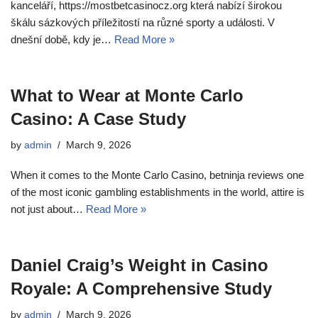
kanceláří, https://mostbetcasinocz.org která nabízí širokou
škálu sázkových příležitostí na různé sporty a události. V
dnešní době, kdy je…
Read More »
What to Wear at Monte Carlo
Casino: A Case Study
by
admin
March 9, 2026
When it comes to the Monte Carlo Casino, betninja reviews one
of the most iconic gambling establishments in the world, attire is
not just about…
Read More »
Daniel Craig’s Weight in Casino
Royale: A Comprehensive Study
by
admin
March 9, 2026