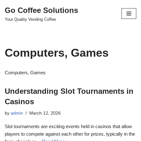
Go Coffee Solutions
Skip
Your Quality Vending Coffee
to
content
Computers, Games
Computers, Games
Understanding Slot Tournaments in
Casinos
by
admin
March 12, 2026
Slot tournaments are exciting events held in casinos that allow
players to compete against each other for prizes, typically in the