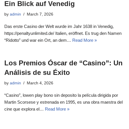
Ein Blick auf Venedig
by
admin
March 7, 2026
Das erste Casino der Welt wurde im Jahr 1638 in Venedig,
https://penaltyunlimited.de/ Italien, eröffnet. Es trug den Namen
“Ridotto” und war ein Ort, an dem…
Read More »
Los Premios Óscar de “Casino”: Un
Análisis de su Éxito
by
admin
March 4, 2026
“Casino”, lowen play bono sin deposito la película dirigida por
Martin Scorsese y estrenada en 1995, es una obra maestra del
cine que explora el…
Read More »