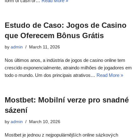
form of cash or…
Read More »
Estudo de Caso: Jogos de Casino
que Oferecem Bônus Grátis
by
admin
March 11, 2026
Nos últimos anos, a indústria de jogos de casino online tem
crescido exponencialmente, atraindo milhões de jogadores em
todo o mundo. Um dos principais atrativos…
Read More »
Mostbet: Mobilní verze pro snadné
sázení
by
admin
March 10, 2026
Mostbet je jednou z nejpopulárnějších online sázkových