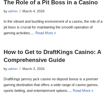
The Role of a Pit Boss in a Casino
by
admin
March 4, 2026
In the vibrant and bustling environment of a casino, the role of a
pit boss is crucial for maintaining the smooth operation of
gaming activities.…
Read More »
How to Get to DraftKings Casino: A
Comprehensive Guide
by
admin
March 3, 2026
DraftKings jammy jack casino no deposit bonus is a premier
gaming destination that offers a wide range of casino games,
sports betting, and entertainment options.…
Read More »